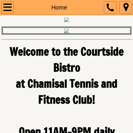
Call 831.484.6000
Home
Home
Menu
Welcome to the Courtside
Our Story
Bistro
Contact Us
​at Chamisal Tennis and
Fitness Club!
Open 11AM-9PM daily