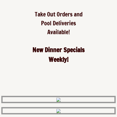
Take Out Orders and
Pool Deliveries
Available!
New Dinner Specials
Weekly!