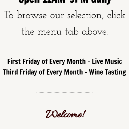
To browse our selection, click
the menu tab above.
First Friday of Every Month - Live Music
Third Friday of Every Month - Wine Tasting
Welcome!